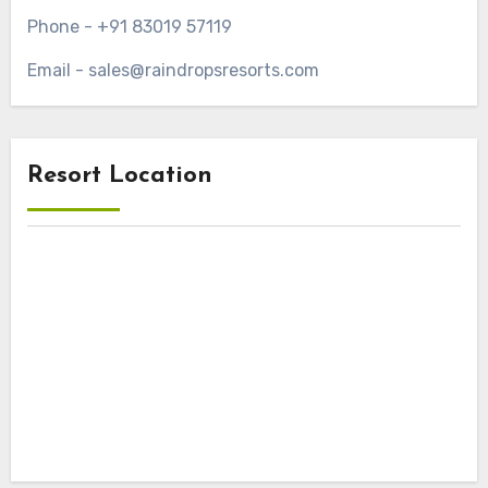
Phone - +91 83019 57119
Email - sales@raindropsresorts.com
Resort Location