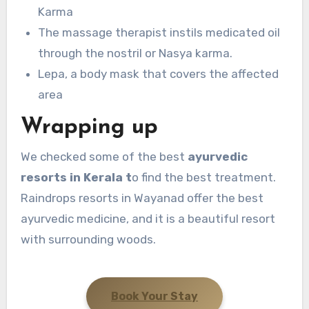
Karma
The massage therapist instils medicated oil
through the nostril or Nasya karma.
Lepa, a body mask that covers the affected
area
Wrapping up
We checked some of the best
ayurvedic
resorts in Kerala t
o find the best treatment.
Raindrops resorts in Wayanad offer the best
ayurvedic medicine, and it is a beautiful resort
with surrounding woods.
Book Your Stay