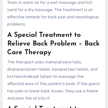
them in warm oil for a wet massage and hot
sand for a dry massage. The treatment is an
effective remedy for back pain and neurological
problems.
A Special Treatment to
Relieve Back Problem – Back
Care Therapy
The therapist uses mahanaryana taila,
dhanwantaram tailam, karapastayi tailam, and
kottamchukkadi tailam to massage the
affected area of the patient’s back. If the guest
has pain or lower back issues, they use a frame
and pour the oil into it.