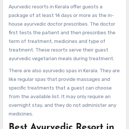
Ayurvedic resorts in Kerala offer guests a
package of at least 14 days or more as the in-
house ayurvedic doctor prescribes. The doctor
first tests the patient and then prescribes the
term of treatment, medicines and type of
treatment. These resorts serve their guest
ayurvedic vegetarian meals during treatment.
There are also ayurvedic spas in Kerala. They are
like regular spas that provide massages and
specific treatments that a guest can choose
from the available list. It may only require an
overnight stay, and they do not administer any
medicines.
Best Ayurvedic Resort in