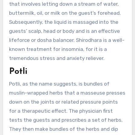
that involves letting down a stream of water,
buttermilk, oil, or milk on the guest’s forehead.
Subsequently, the liquid is massaged into the
guests’ scalp, head or body and is an effective
lifeforce or dosha balancer. Shirodhara is a well-
known treatment for insomnia, for it is a
tremendous stress and anxiety reliever.
Potli
Potli, as the name suggests, is bundles of
muslin-wrapped herbs that a masseuse presses
down on the joints or related pressure points
for a therapeutic effect. The physician first
tests the guests and prescribes a set of herbs.
They then make bundles of the herbs and dip