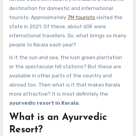
destination for domestic and international
tourists. Approximately
7M tourists
visited the
state in 2021. Of these, about 60K were
international travellers. So, what brings so many
people to Kerala each year?
Is it the sun and sea, the lush green plantation
or the spectacular hill stations? But these are
available in other parts of the country and
abroad too. Then what is it that makes Kerala
more attractive? It is most definitely the
ayurvedic resort in Kerala
.
What is an Ayurvedic
Resort?