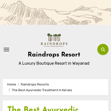
Skip
to
Content
Raindrops Resort
A Luxury Boutique Resort in Wayanad
Home
Raindrops Resorts
The Best Ayurvedic Treatment in Kerala
The Best Ayurvedic