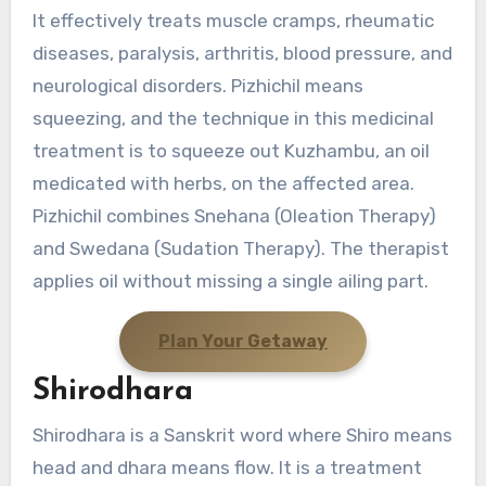
It effectively treats muscle cramps, rheumatic
diseases, paralysis, arthritis, blood pressure, and
neurological disorders. Pizhichil means
squeezing, and the technique in this medicinal
treatment is to squeeze out Kuzhambu, an oil
medicated with herbs, on the affected area.
Pizhichil combines Snehana (Oleation Therapy)
and Swedana (Sudation Therapy). The therapist
applies oil without missing a single ailing part.
Plan Your Getaway
Shirodhara
Shirodhara is a Sanskrit word where Shiro means
head and dhara means flow. It is a treatment