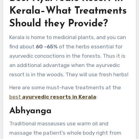
Kerala–What Treatments
Should they Provide?
Kerala is home to medicinal plants, and you can
find about
60 -65%
of the herbs essential for
ayurvedic concoctions in the forests. Thus it is
an additional advantage when the ayurvedic
resort is in the woods. They will use fresh herbs!
Here are some must-have treatments at the
best
ayurvedic resorts in Kerala
:
Abhyanga
Traditional masseuses use warm oil and
massage the patient’s whole body right from