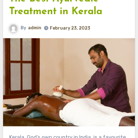
Treatment in Kerala
By
admin
February 23, 2023
Kerala, God’s own country in India, is a favourite