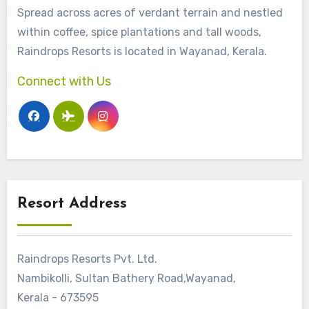
Spread across acres of verdant terrain and nestled
within coffee, spice plantations and tall woods,
Raindrops Resorts is located in Wayanad, Kerala.
Connect with Us
Resort Address
Raindrops Resorts Pvt. Ltd.
Nambikolli, Sultan Bathery Road,Wayanad,
Kerala - 673595