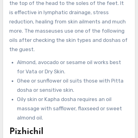
the top of the head to the soles of the feet. It
is effective in lymphatic drainage, stress
reduction, healing from skin ailments and much
more. The masseuses use one of the following
oils after checking the skin types and doshas of
the guest.
Almond, avocado or sesame oil works best
for Vata or Dry Skin.
Ghee or sunflower oil suits those with Pitta
dosha or sensitive skin.
Oily skin or Kapha dosha requires an oil
massage with safflower, flaxseed or sweet
almond oil.
Pizhichil