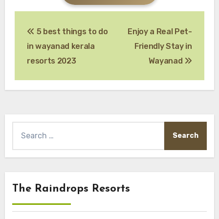
Post
5 best things to do
Enjoy a Real Pet-
navigation
in wayanad kerala
Friendly Stay in
resorts 2023
Wayanad
Search
for:
The Raindrops Resorts