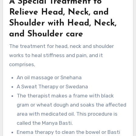
A Special Treatment to
Relieve Head, Neck, and
Shoulder with Head, Neck,
and Shoulder care
The treatment for head, neck and shoulder
works to heal stiffness and pain, and it
comprises,
An oil massage or Snehana
A Sweat Therapy or Swedana
The therapist makes a frame with black
gram or wheat dough and soaks the affected
area with medicated oil. This procedure is
called the Manya Basti.
Enema therapy to clean the bowel or Basti