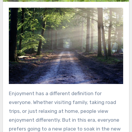
Enjoyment has a different definition for
everyone. Whether visiting family, taking road
trips, or just relaxing at home, people view
enjoyment differently. But in this era, everyone
prefers going to a new place to soak in the new