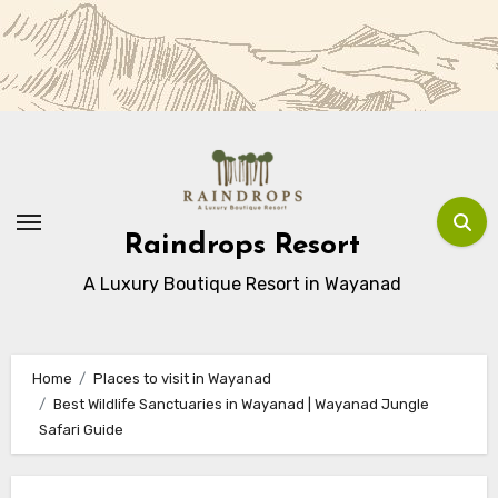
Skip
to
Content
Raindrops Resort
A Luxury Boutique Resort in Wayanad
Home
Places to visit in Wayanad
Best Wildlife Sanctuaries in Wayanad | Wayanad Jungle
Safari Guide