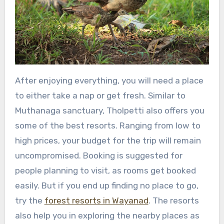
After enjoying everything, you will need a place
to either take a nap or get fresh. Similar to
Muthanaga sanctuary, Tholpetti also offers you
some of the best resorts. Ranging from low to
high prices, your budget for the trip will remain
uncompromised. Booking is suggested for
people planning to visit, as rooms get booked
easily. But if you end up finding no place to go,
try the
forest resorts in Wayanad
. The resorts
also help you in exploring the nearby places as