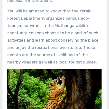
necessary instructions.
You will be amazed to know that the Kerala
Forest Department organizes various eco-
tourism activities in the Muthanga wildlife
sanctuary. You can choose to be a part of such
activities and learn about conserving the place
and enjoy the recreational events too. These
events are the source of livelihood of the
nearby villagers as well as local tourist guides.