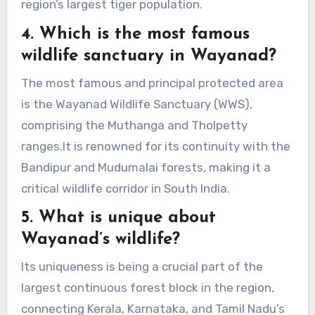
region’s largest tiger population.
4. Which is the most famous
wildlife sanctuary in Wayanad?
The most famous and principal protected area
is the Wayanad Wildlife Sanctuary (WWS),
comprising the Muthanga and Tholpetty
ranges.It is renowned for its continuity with the
Bandipur and Mudumalai forests, making it a
critical wildlife corridor in South India.
5. What is unique about
Wayanad’s wildlife?
Its uniqueness is being a crucial part of the
largest continuous forest block in the region,
connecting Kerala, Karnataka, and Tamil Nadu’s