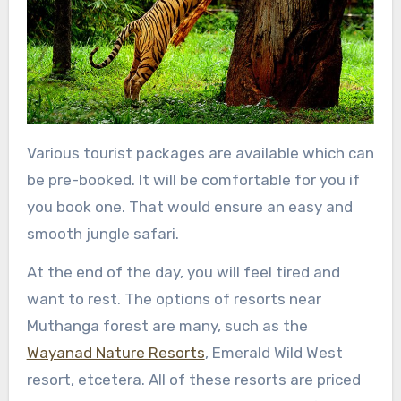
Various tourist packages are available which can
be pre-booked. It will be comfortable for you if
you book one. That would ensure an easy and
smooth jungle safari.
At the end of the day, you will feel tired and
want to rest. The options of resorts near
Muthanga forest are many, such as the
Wayanad Nature Resorts
, Emerald Wild West
resort, etcetera. All of these resorts are priced