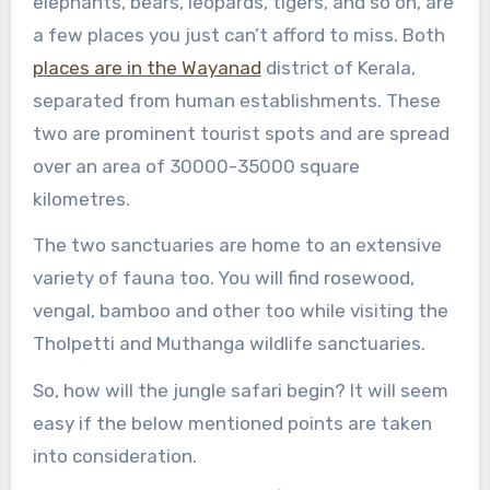
elephants, bears, leopards, tigers, and so on, are
a few places you just can’t afford to miss. Both
places are in the Wayanad
district of Kerala,
separated from human establishments. These
two are prominent tourist spots and are spread
over an area of 30000-35000 square
kilometres.
The two sanctuaries are home to an extensive
variety of fauna too. You will find rosewood,
vengal, bamboo and other too while visiting the
Tholpetti and Muthanga wildlife sanctuaries.
So, how will the jungle safari begin? It will seem
easy if the below mentioned points are taken
into consideration.