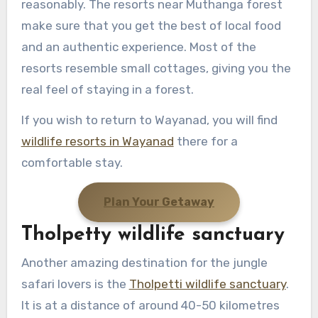
reasonably. The resorts near Muthanga forest
make sure that you get the best of local food
and an authentic experience. Most of the
resorts resemble small cottages, giving you the
real feel of staying in a forest.
If you wish to return to Wayanad, you will find
wildlife resorts in Wayanad
there for a
comfortable stay.
Plan Your Getaway
Tholpetty wildlife sanctuary
Another amazing destination for the jungle
safari lovers is the
Tholpetti wildlife sanctuary
.
It is at a distance of around 40-50 kilometres