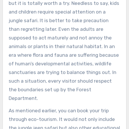
but it is totally worth a try. Needless to say, kids
and children require special attention on a
jungle safari. It is better to take precaution
than regretting later. Even the adults are
supposed to act maturely and not annoy the
animals or plants in their natural habitat. In an
era where flora and fauna are suffering because
of human’s developmental activities, wildlife
sanctuaries are trying to balance things out. In
such a situation, every visitor should respect
the boundaries set up by the Forest
Department.
As mentioned earlier, you can book your trip
through eco-tourism. It would not only include
the jungle jeep safari but also other educational