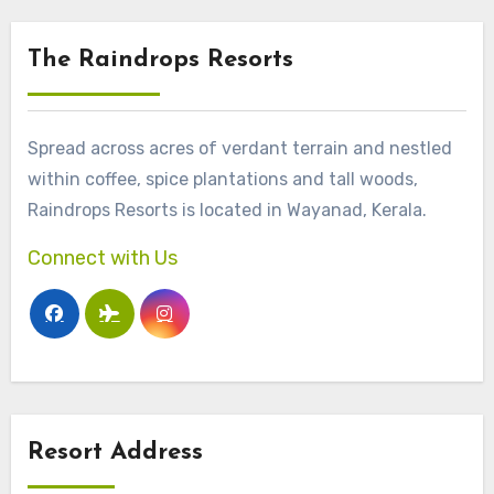
The Raindrops Resorts
Spread across acres of verdant terrain and nestled
within coffee, spice plantations and tall woods,
Raindrops Resorts is located in Wayanad, Kerala.
Connect with Us
Resort Address