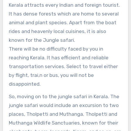
Kerala attracts every Indian and foreign tourist.
It has dense forests which are home to several
animal and plant species. Apart from the boat
rides and heavenly local cuisines, it is also
known for the Jungle safari.
There will be no difficulty faced by you in
reaching Kerala. It has efficient and reliable
transportation services. Select to travel either
by flight, trai,n or bus, you will not be
disappointed.
So, moving on to the jungle safari in Kerala. The
jungle safari would include an excursion to two
places, Tholpetti and Muthanga. Tholpetti and
Muthanga Wildlife Sanctuaries, known for their