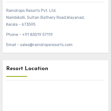
Raindrops Resorts Pvt. Ltd.
Nambikolli, Sultan Bathery Road,Wayanad,
Kerala - 673595
Phone - +91 83019 57119
Email - sales@raindropsresorts.com
Resort Location