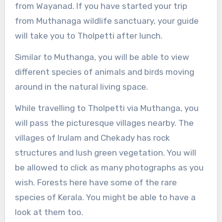
from Wayanad. If you have started your trip
from Muthanaga wildlife sanctuary, your guide
will take you to Tholpetti after lunch.
Similar to Muthanga, you will be able to view
different species of animals and birds moving
around in the natural living space.
While travelling to Tholpetti via Muthanga, you
will pass the picturesque villages nearby. The
villages of Irulam and Chekady has rock
structures and lush green vegetation. You will
be allowed to click as many photographs as you
wish. Forests here have some of the rare
species of Kerala. You might be able to have a
look at them too.