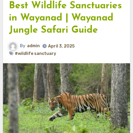
Best Wildlife Sanctuaries
in Wayanad | Wayanad
Jungle Safari Guide
By
admin
April 3, 2025
#wildlife sanctuary