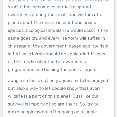
stuff. It has become essential to spread
awareness among the locals and visitors of a
place about the decline in plant and animal
species. Ecological imbalance would occur if the
same goes on, and every life form will suffer. In
this regard, the government-based eco-tourism
initiative in Kerala should be applauded. It uses
all the funds collected for awareness
programmes and helping the poor villagers.
Jungle safari is not only a journey to be enjoyed
but also a way to let people know that even
wildlife is a part of this planet. Just like our
survival is important so are theirs. So, try to
make people aware after going on a jungle