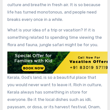
culture and breathe in fresh air. It is so because
life has turned monotonous, and people need
breaks every once in a while.
What is your idea of a trip or vacation? If it is
something related to spending time viewing the
flora and fauna, jungle safari might be for you.
Kerala, God’s land, is so a beautiful place that
you would never want to leave it. Rich in culture,
Kerala always has something in store for
everyone. Be it the local dishes such as idli,
payasam, or dosa, or its harvest festival, Onam,