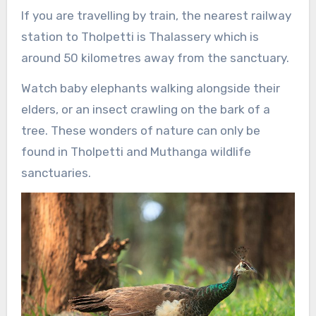
If you are travelling by train, the nearest railway
station to Tholpetti is Thalassery which is
around 50 kilometres away from the sanctuary.
Watch baby elephants walking alongside their
elders, or an insect crawling on the bark of a
tree. These wonders of nature can only be
found in Tholpetti and Muthanga wildlife
sanctuaries.