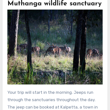
Muthanga wildlife sanctuary
Your trip will start in the morning. Jeeps run
through the sanctuaries throughout the day.
The jeep can be booked at Kalpetta, a town in