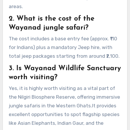
areas.
2. What is the cost of the
Wayanad jungle safari?
The cost includes a base entry fee (approx. ₹110
for Indians) plus a mandatory Jeep hire, with
total jeep packages starting from around ₹2,100.
3. Is Wayanad Wildlife Sanctuary
worth visiting?
Yes, it is highly worth visiting as a vital part of
the Nilgiri Biosphere Reserve, offering immersive
jungle safaris in the Western Ghats.It provides
excellent opportunities to spot flagship species
like Asian Elephants, Indian Gaur, and the