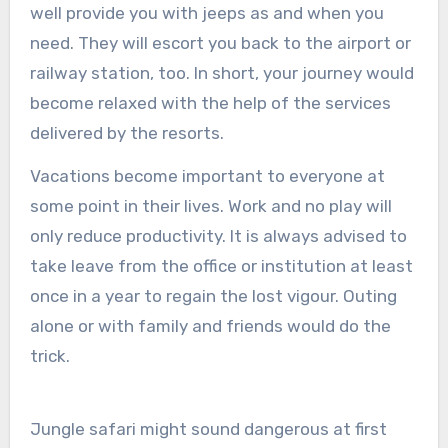
well provide you with jeeps as and when you
need. They will escort you back to the airport or
railway station, too. In short, your journey would
become relaxed with the help of the services
delivered by the resorts.
Vacations become important to everyone at
some point in their lives. Work and no play will
only reduce productivity. It is always advised to
take leave from the office or institution at least
once in a year to regain the lost vigour. Outing
alone or with family and friends would do the
trick.
Jungle safari might sound dangerous at first