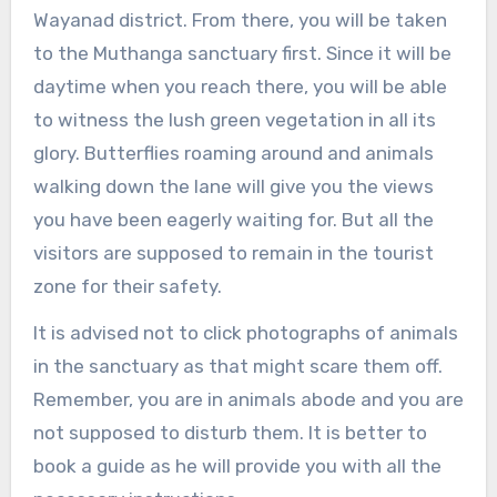
Wayanad district. From there, you will be taken
to the Muthanga sanctuary first. Since it will be
daytime when you reach there, you will be able
to witness the lush green vegetation in all its
glory. Butterflies roaming around and animals
walking down the lane will give you the views
you have been eagerly waiting for. But all the
visitors are supposed to remain in the tourist
zone for their safety.
It is advised not to click photographs of animals
in the sanctuary as that might scare them off.
Remember, you are in animals abode and you are
not supposed to disturb them. It is better to
book a guide as he will provide you with all the