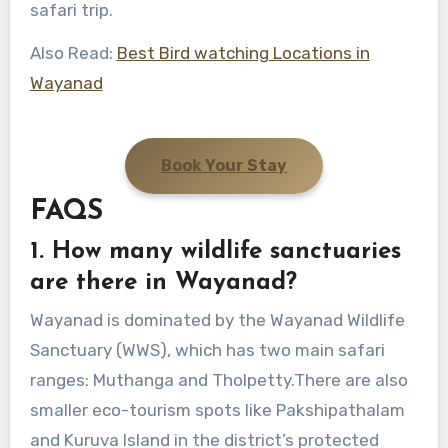
safari trip.
Also Read:
Best Bird watching Locations in
Wayanad
Book Your Stay
FAQS
1. How many wildlife sanctuaries
are there in Wayanad?
Wayanad is dominated by the Wayanad Wildlife
Sanctuary (WWS), which has two main safari
ranges: Muthanga and Tholpetty.There are also
smaller eco-tourism spots like Pakshipathalam
and Kuruva Island in the district’s protected