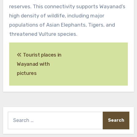
reserves. This connectivity supports Wayanad’s
high density of wildlife, including major
populations of Asian Elephants, Tigers, and
threatened Vulture species.
Post
Tourist places in
navigation
Wayanad with
pictures
Search
for: