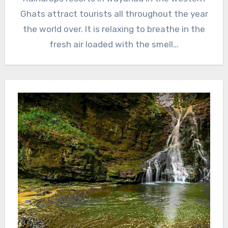
Ghats attract tourists all throughout the year
the world over. It is relaxing to breathe in the
fresh air loaded with the smell…