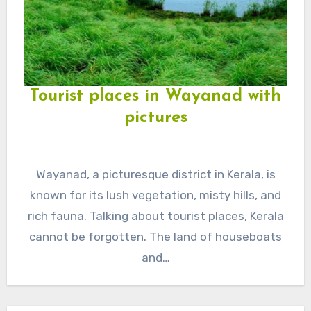
Tourist places in Wayanad with
pictures
Wayanad, a picturesque district in Kerala, is
known for its lush vegetation, misty hills, and
rich fauna. Talking about tourist places, Kerala
cannot be forgotten. The land of houseboats
and…