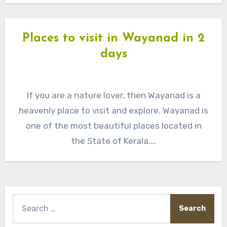
Places to visit in Wayanad in 2
days
If you are a nature lover, then Wayanad is a
heavenly place to visit and explore. Wayanad is
one of the most beautiful places located in
the State of Kerala.…
Search
for: