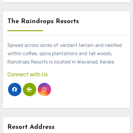
The Raindrops Resorts
Spread across acres of verdant terrain and nestled
within coffee, spice plantations and tall woods,
Raindrops Resorts is located in Wayanad, Kerala.
Connect with Us
Resort Address