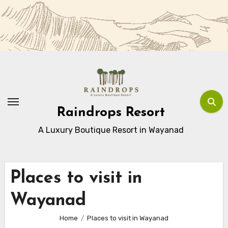
Skip
to
Content
Raindrops Resort
A Luxury Boutique Resort in Wayanad
Places to visit in
Wayanad
Home
Places to visit in Wayanad