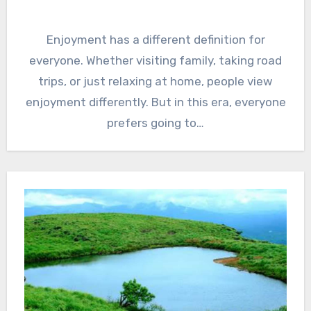
Enjoyment has a different definition for
everyone. Whether visiting family, taking road
trips, or just relaxing at home, people view
enjoyment differently. But in this era, everyone
prefers going to…