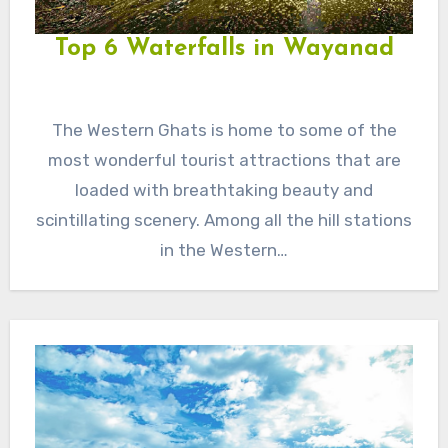
Top 6 Waterfalls in Wayanad
The Western Ghats is home to some of the
most wonderful tourist attractions that are
loaded with breathtaking beauty and
scintillating scenery. Among all the hill stations
in the Western…