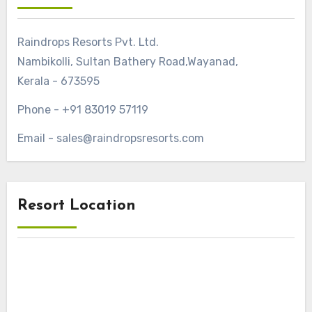
Raindrops Resorts Pvt. Ltd.
Nambikolli, Sultan Bathery Road,Wayanad,
Kerala - 673595
Phone - +91 83019 57119
Email - sales@raindropsresorts.com
Resort Location