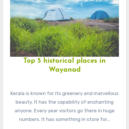
Top 5 historical places in
Wayanad
Kerala is known for its greenery and marvellous
beauty. It has the capability of enchanting
anyone. Every year visitors go there in huge
numbers. It has something in store for…