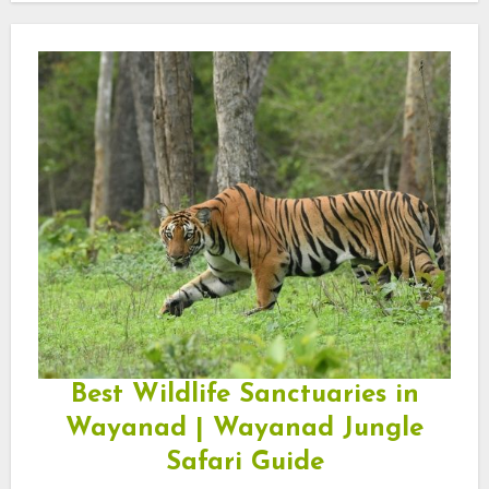
Best Wildlife Sanctuaries in
Wayanad | Wayanad Jungle
Safari Guide