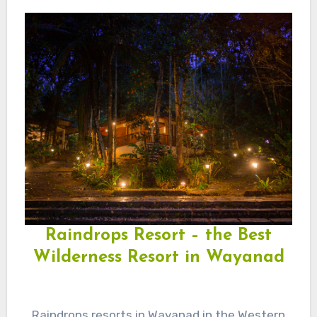
Raindrops Resort – the Best
Wilderness Resort in Wayanad
Raindrops resorts in Wayanad in the Western