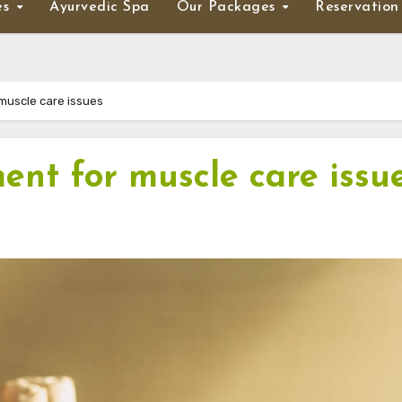
es
Ayurvedic Spa
Our Packages
Reservation
muscle care issues
ent for muscle care issu