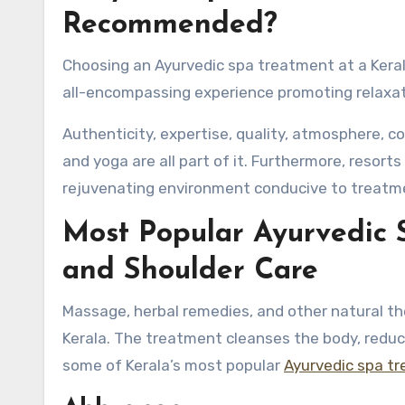
Recommended?
Choosing an Ayurvedic spa treatment at a Kerala
all-encompassing experience promoting relaxati
Authenticity, expertise, quality, atmosphere, c
and yoga are all part of it. Furthermore, resorts
rejuvenating environment conducive to treatm
Most Popular Ayurvedic 
and Shoulder Care
Massage, herbal remedies, and other natural th
Kerala. The treatment cleanses the body, reduc
some of Kerala’s most popular
Ayurvedic spa t