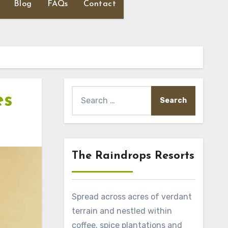
Blog
FAQs
Contact
Search
es
for:
The Raindrops Resorts
Spread across acres of verdant
terrain and nestled within
coffee, spice plantations and