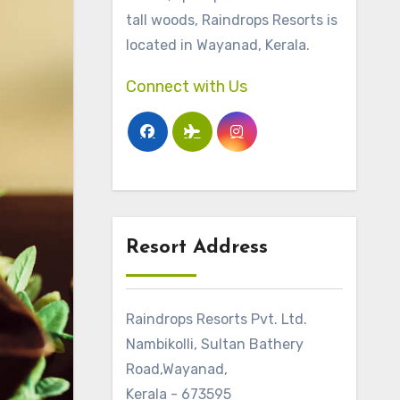
tall woods, Raindrops Resorts is
located in Wayanad, Kerala.
Connect with Us
Resort Address
Raindrops Resorts Pvt. Ltd.
Nambikolli, Sultan Bathery
Road,Wayanad,
Kerala - 673595