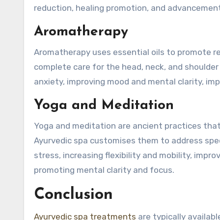
reduction, healing promotion, and advancement o
Aromatherapy
Aromatherapy uses essential oils to promote rel
complete care for the head, neck, and shoulder 
anxiety, improving mood and mental clarity, imp
Yoga and Meditation
Yoga and meditation are ancient practices that
Ayurvedic spa customises them to address spec
stress, increasing flexibility and mobility, imp
promoting mental clarity and focus.
Conclusion
Ayurvedic spa treatments
are typically availabl