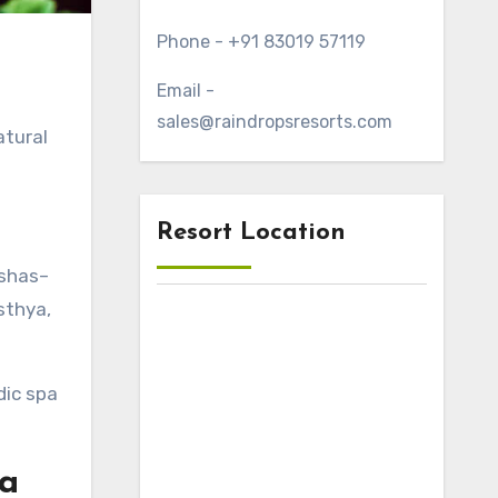
Phone - +91 83019 57119
Email -
sales@raindropsresorts.com
atural
Resort Location
oshas–
sthya,
dic spa
la