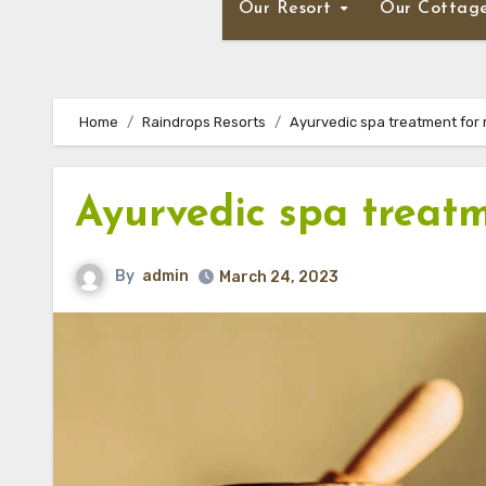
Our Resort
Our Cottag
Home
Raindrops Resorts
Ayurvedic spa treatment for 
Ayurvedic spa treatm
By
admin
March 24, 2023