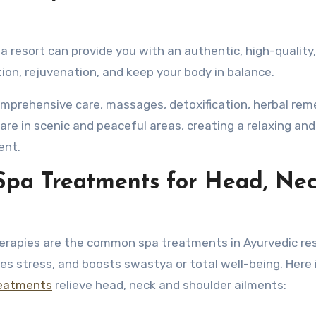
 resort can provide you with an authentic, high-quality
on, rejuvenation, and keep your body in balance.
omprehensive care, massages, detoxification, herbal rem
 are in scenic and peaceful areas, creating a relaxing and
ent.
Spa Treatments for Head, Nec
erapies are the common spa treatments in Ayurvedic res
es stress, and boosts swastya or total well-being. Here
reatments
relieve head, neck and shoulder ailments: