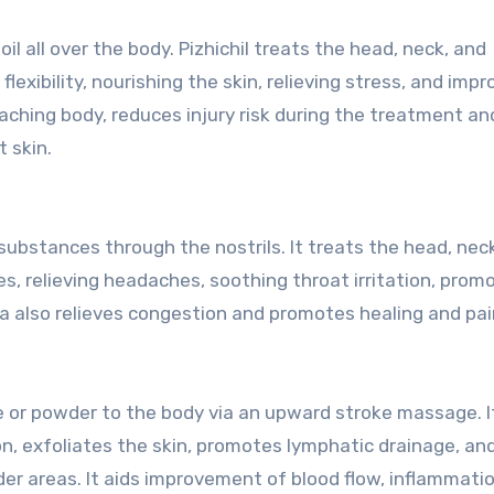
all over the body. Pizhichil treats the head, neck, and
lexibility, nourishing the skin, relieving stress, and impr
aching body, reduces injury risk during the treatment an
 skin.
 substances through the nostrils. It treats the head, nec
ses, relieving headaches, soothing throat irritation, prom
a also relieves congestion and promotes healing and pain
 or powder to the body via an upward stroke massage. I
on, exfoliates the skin, promotes lymphatic drainage, an
lder areas. It aids improvement of blood flow, inflammati