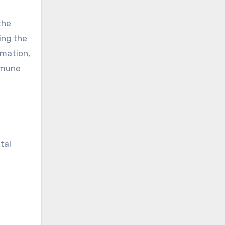
the
ing the
mmation,
immune
tal