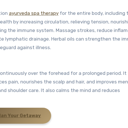
tion
ayurveda spa therapy
for the entire body, including 
alth by increasing circulation, relieving tension, nourish
sting the immune system. Massage strokes, reduce infla
ote lymphatic drainage. Herbal oils can strengthen the 
eguard against illness.
ontinuously over the forehead for a prolonged period. It
ces pain, nourishes the scalp and hair, and improves men
 and shoulder care. It also calms the mind and reduces
lan Your Getaway