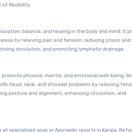
f flexibility.
axation, balance, and healing in the body and mind. It p
areas by relieving pain and tension, reducing stress and
roving circulation, and promoting lymphatic drainage.
 promote physical, mental, and emotional well-being. A
ific head, neck, and shoulder problems by reducing tens
roving posture and alignment, enhancing circulation, and
e at specialised spas or Ayurvedic resorts in Kerala. Befo