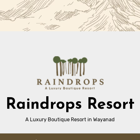
Raindrops Resort
A Luxury Boutique Resort in Wayanad