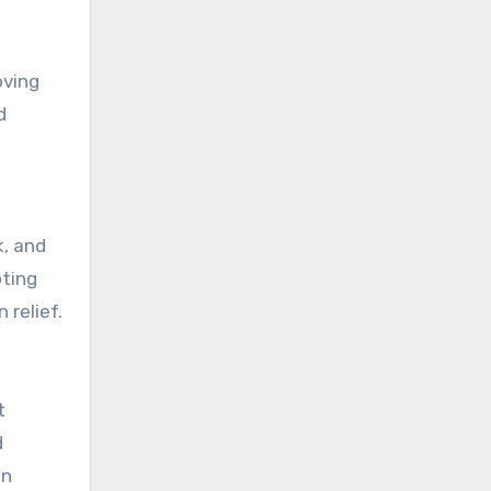
oving
d
k, and
oting
 relief.
t
d
on