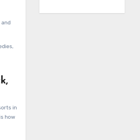
, and
edies,
k,
orts in
 is how