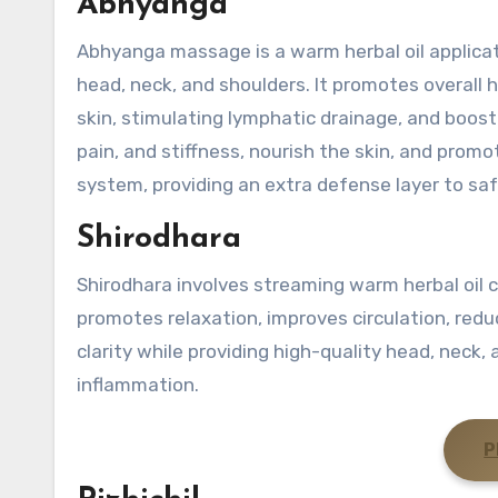
Abhyanga
Abhyanga massage is a warm herbal oil applica
head, neck, and shoulders. It promotes overall he
skin, stimulating lymphatic drainage, and boo
pain, and stiffness, nourish the skin, and prom
system, providing an extra defense layer to saf
Shirodhara
Shirodhara involves streaming warm herbal oil c
promotes relaxation, improves circulation, redu
clarity while providing high-quality head, neck,
inflammation.
P