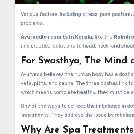
Various factors, including stress, poor posture, and muscle tension, can cause head, neck, and shoulder
problems.
Ayurvedic resorts in Kerala,
like the
Raindro
and practical solutions to head, neck, and shou
For Swasthya, The Mind 
Ayurveda believes the human body has a dosha 
vata, pitta, and kapha. The three doshas link t
which means complete healthy, they must be 
One of the ways to correct the imbalance in do
treatments. They address the issue by rebalan
Why Are Spa Treatments 