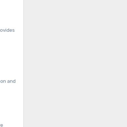
rovides
n
ion and
re