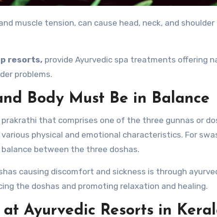
p resorts,
provide Ayurvedic spa treatments offering n
lder problems.
and Body Must Be in Balance
prakrathi that comprises one of the three gunnas or d
o various physical and emotional characteristics. For swa
a balance between the three doshas.
shas causing discomfort and sickness is through ayurve
cing the doshas and promoting relaxation and healing.
at Ayurvedic Resorts in Kera