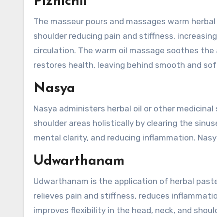
Pizhichil
The masseur pours and massages warm herbal oil 
shoulder reducing pain and stiffness, increasing f
circulation. The warm oil massage soothes the 
restores health, leaving behind smooth and soft
Nasya
Nasya administers herbal oil or other medicinal
shoulder areas holistically by clearing the sinu
mental clarity, and reducing inflammation. Nasy
Udwarthanam
Udwarthanam is the application of herbal paste
relieves pain and stiffness, reduces inflammati
improves flexibility in the head, neck, and shou