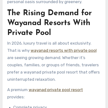
personal oasis surrounded by greenery.
The Rising Demand for
Wayanad Resorts With
Private Pool
In 2026, luxury travel is all about exclusivity.
That is why
wayanad resorts with private pool
are seeing growing demand. Whether it’s
couples, families, or groups of friends, travelers
prefer a wayanad private pool resort that offers
uninterrupted relaxation.
A premium
wayanad private pool resort
provides:
Complete privacy