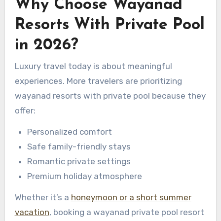
Why Choose Wayanad
Resorts With Private Pool
in 2026?
Luxury travel today is about meaningful
experiences. More travelers are prioritizing
wayanad resorts with private pool because they
offer:
Personalized comfort
Safe family-friendly stays
Romantic private settings
Premium holiday atmosphere
Whether it’s a
honeymoon or a short summer
vacation
, booking a wayanad private pool resort