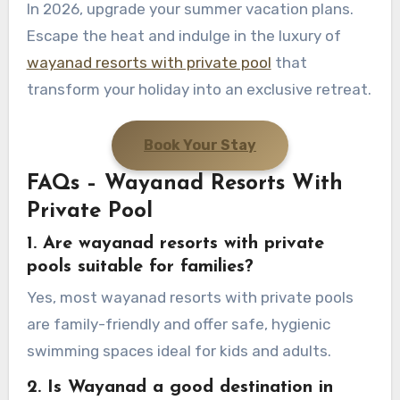
In 2026, upgrade your summer vacation plans.
Escape the heat and indulge in the luxury of
wayanad resorts with private pool
that
transform your holiday into an exclusive retreat.
Book Your Stay
FAQs – Wayanad Resorts With
Private Pool
1. Are wayanad resorts with private
pools suitable for families?
Yes, most wayanad resorts with private pools
are family-friendly and offer safe, hygienic
swimming spaces ideal for kids and adults.
2. Is Wayanad a good destination in