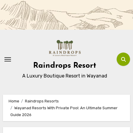
Skip
to
Content
Raindrops Resort
A Luxury Boutique Resort in Wayanad
Home
Raindrops Resorts
Wayanad Resorts With Private Pool: An Ultimate Summer
Guide 2026