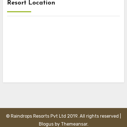
Resort Location
© Raindrops Resorts Pvt Ltd 2019. All rights reserved
|
Blogus
by
Themeansar
.