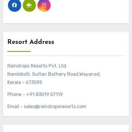
Resort Address
Raindrops Resorts Pvt. Ltd.
Nambikolli, Sultan Bathery Road,Wayanad,
Kerala - 673595
Phone - +91 83019 57119
Email - sales@raindropsresorts.com