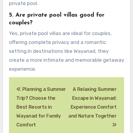
private pool.
5.
Are private pool villas good for
couples?
Yes, private pool villas are ideal for couples,
offering complete privacy and a romantic
setting.In destinations like Wayanad, they
create a more intimate and memorable getaway
experience.
Post
Planning a Summer
A Relaxing Summer
navigation
Trip? Choose the
Escape in Wayanad:
Best Resorts in
Experience Comfort
Wayanad for Family
and Nature Together
Comfort