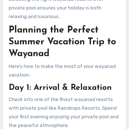
private pool ensures your holiday is both
relaxing and luxurious.
Planning the Perfect
Summer Vacation Trip to
Wayanad
Here’s how to make the most of your wayanad
vacation:
Day 1: Arrival & Relaxation
Check into one of the finest wayanad resorts
with private pool like Raindrops Resorts. Spend
your first evening enjoying your private pool and
the peaceful atmosphere.