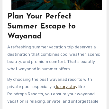
Plan Your Perfect
Summer Escape to
Wayanad
A refreshing summer vacation trip deserves a
destination that combines cool weather, scenic
beauty, and premium comfort. That’s exactly
what wayanad in summer offers.
By choosing the best wayanad resorts with
private pool, especially a
luxury stay
like
Raindrops Resorts, you ensure your wayanad
vacation is relaxing, private, and unforgettable.