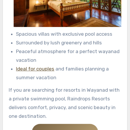
Spacious villas with exclusive pool access
Surrounded by lush greenery and hills
Peaceful atmosphere for a perfect wayanad
vacation
Ideal for couples
and families planning a
summer vacation
If you are searching for resorts in Wayanad with
a private swimming pool, Raindrops Resorts
delivers comfort, privacy, and scenic beauty in
one destination.