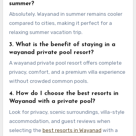
summer?
Absolutely. Wayanad in summer remains cooler
compared to cities, making it perfect for a
relaxing summer vacation trip.
3. What is the benefit of staying in a
wayanad private pool resort?
A wayanad private pool resort offers complete
privacy, comfort, and a premium villa experience
without crowded common pools.
4. How do I choose the best resorts in
Wayanad with a private pool?
Look for privacy, scenic surroundings, villa-style
accommodation, and guest reviews when
selecting the
best resorts in Wayanad
with a