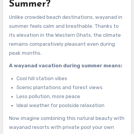
Summer?
Unlike crowded beach destinations, wayanad in
summer feels calm and breathable. Thanks to
its elevation in the Western Ghats, the climate
remains comparatively pleasant even during
peak months.
A wayanad vacation during summer means:
Cool hill station vibes
Scenic plantations and forest views
Less pollution, more peace
Ideal weather for poolside relaxation
Now imagine combining this natural beauty with
wayanad resorts with private pool your own