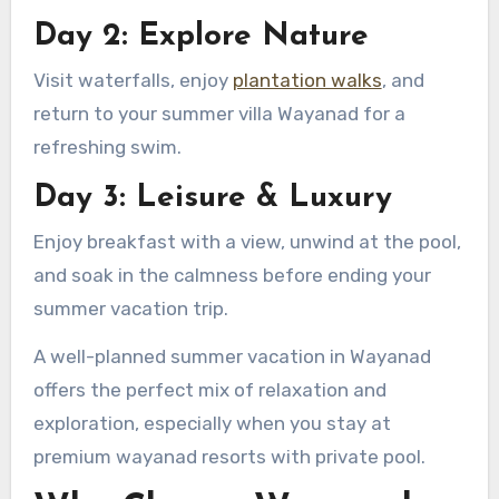
Day 2: Explore Nature
Visit waterfalls, enjoy
plantation walks
, and
return to your summer villa Wayanad for a
refreshing swim.
Day 3: Leisure & Luxury
Enjoy breakfast with a view, unwind at the pool,
and soak in the calmness before ending your
summer vacation trip.
A well-planned summer vacation in Wayanad
offers the perfect mix of relaxation and
exploration, especially when you stay at
premium wayanad resorts with private pool.