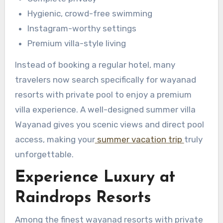
Hygienic, crowd-free swimming
Instagram-worthy settings
Premium villa-style living
Instead of booking a regular hotel, many
travelers now search specifically for wayanad
resorts with private pool to enjoy a premium
villa experience. A well-designed summer villa
Wayanad gives you scenic views and direct pool
access, making your
summer vacation trip
truly
unforgettable.
Experience Luxury at
Raindrops Resorts
Among the finest wayanad resorts with private