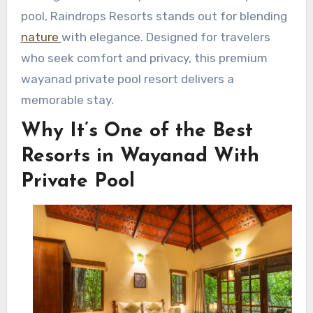
pool, Raindrops Resorts stands out for blending
nature
with elegance. Designed for travelers
who seek comfort and privacy, this premium
wayanad private pool resort delivers a
memorable stay.
Why It’s One of the Best
Resorts in Wayanad With
Private Pool