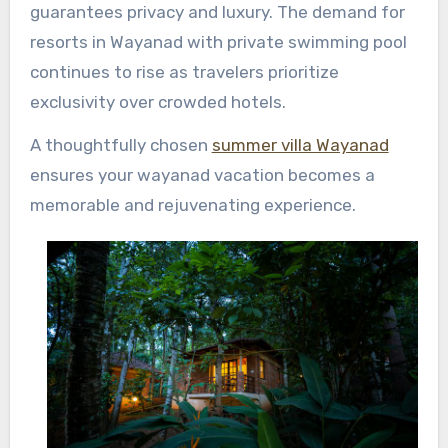
guarantees privacy and luxury. The demand for
resorts in Wayanad with private swimming pool
continues to rise as travelers prioritize
exclusivity over crowded hotels.
A thoughtfully chosen
summer villa Wayanad
ensures your wayanad vacation becomes a
memorable and rejuvenating experience.