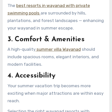
The
best resorts in wayanad with private
swimming pools
are surrounded by hills,
plantations, and forest landscapes — enhancing
your wayanad in summer escape.
3. Comfort & Amenities
A high-quality
summer villa Wayanad
should
include spacious rooms, elegant interiors, and
modern facilities.
4. Accessibility
Your summer vacation trip becomes more
exciting when major attractions are within easy
reach.
Selecting the right wayanad resorts with