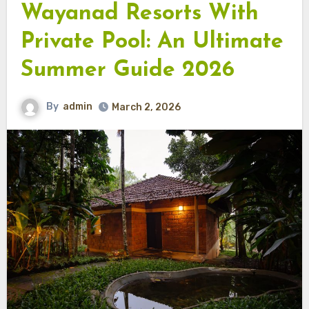
Wayanad Resorts With
Private Pool: An Ultimate
Summer Guide 2026
By
admin
March 2, 2026