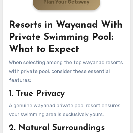
Plan Your Getaway
Resorts in Wayanad With
Private Swimming Pool:
What to Expect
When selecting among the top wayanad resorts
with private pool, consider these essential
features:
1. True Privacy
A genuine wayanad private pool resort ensures
your swimming area is exclusively yours.
2. Natural Surroundings