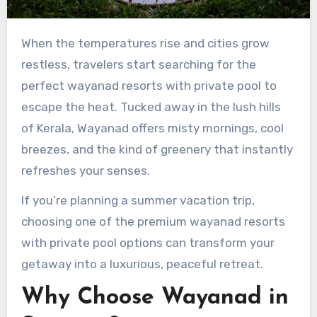
When the temperatures rise and cities grow
restless, travelers start searching for the
perfect wayanad resorts with private pool to
escape the heat. Tucked away in the lush hills
of Kerala, Wayanad offers misty mornings, cool
breezes, and the kind of greenery that instantly
refreshes your senses.
If you’re planning a summer vacation trip,
choosing one of the premium wayanad resorts
with private pool options can transform your
getaway into a luxurious, peaceful retreat.
Why Choose Wayanad in