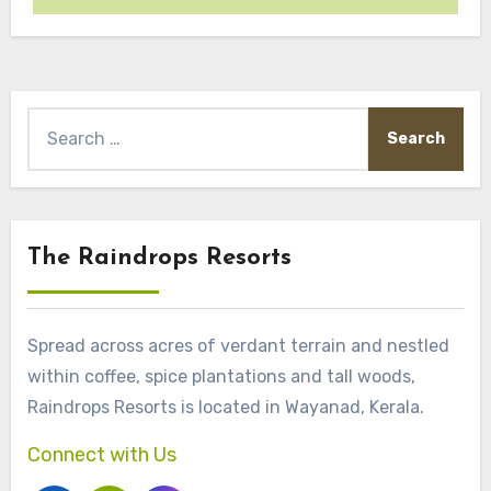
Search
for:
The Raindrops Resorts
Spread across acres of verdant terrain and nestled
within coffee, spice plantations and tall woods,
Raindrops Resorts is located in Wayanad, Kerala.
Connect with Us