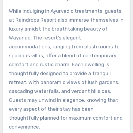
While indulging in Ayurvedic treatments, guests
at Raindrops Resort also immerse themselves in
luxury amidst the breathtaking beauty of
Wayanad. The resort’s elegant
accommodations, ranging from plush rooms to
spacious villas, offer a blend of contemporary
comfort and rustic charm. Each dwelling is
thoughtfully designed to provide a tranquil
retreat, with panoramic views of lush gardens,
cascading waterfalls, and verdant hillsides.
Guests may unwind in elegance, knowing that
every aspect of their stay has been
thoughtfully planned for maximum comfort and
convenience.