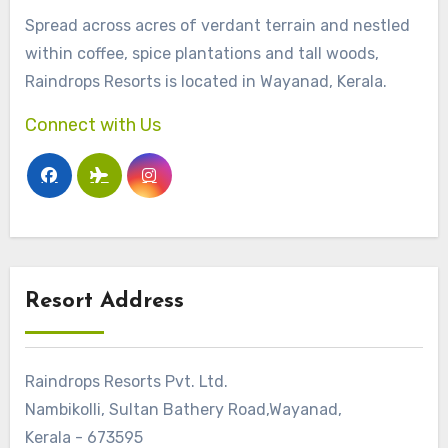
Spread across acres of verdant terrain and nestled
within coffee, spice plantations and tall woods,
Raindrops Resorts is located in Wayanad, Kerala.
Connect with Us
Resort Address
Raindrops Resorts Pvt. Ltd.
Nambikolli, Sultan Bathery Road,Wayanad,
Kerala - 673595