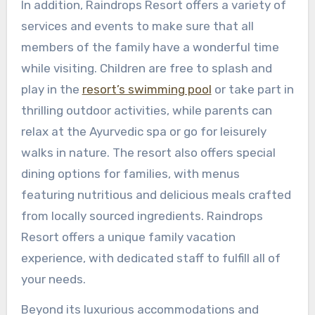
In addition, Raindrops Resort offers a variety of
services and events to make sure that all
members of the family have a wonderful time
while visiting. Children are free to splash and
play in the
resort’s swimming pool
or take part in
thrilling outdoor activities, while parents can
relax at the Ayurvedic spa or go for leisurely
walks in nature. The resort also offers special
dining options for families, with menus
featuring nutritious and delicious meals crafted
from locally sourced ingredients. Raindrops
Resort offers a unique family vacation
experience, with dedicated staff to fulfill all of
your needs.
Beyond its luxurious accommodations and