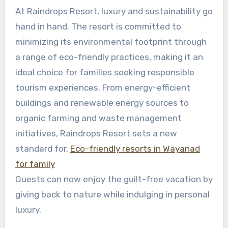
At Raindrops Resort, luxury and sustainability go
hand in hand. The resort is committed to
minimizing its environmental footprint through
a range of eco-friendly practices, making it an
ideal choice for families seeking responsible
tourism experiences. From energy-efficient
buildings and renewable energy sources to
organic farming and waste management
initiatives, Raindrops Resort sets a new
standard for,
Eco-friendly resorts in Wayanad
for family
Guests can now enjoy the guilt-free vacation by
giving back to nature while indulging in personal
luxury.