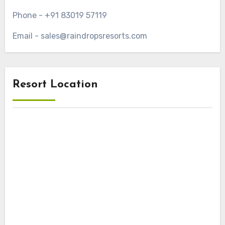
Phone - +91 83019 57119
Email - sales@raindropsresorts.com
Resort Location