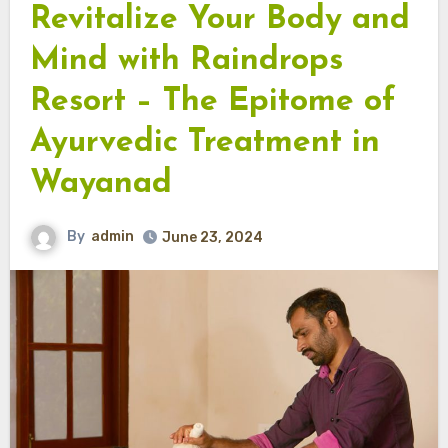
Revitalize Your Body and
Mind with Raindrops
Resort – The Epitome of
Ayurvedic Treatment in
Wayanad
By
admin
June 23, 2024