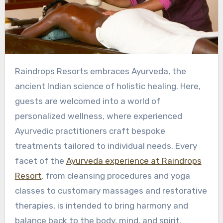
Raindrops Resorts embraces Ayurveda, the
ancient Indian science of holistic healing. Here,
guests are welcomed into a world of
personalized wellness, where experienced
Ayurvedic practitioners craft bespoke
treatments tailored to individual needs. Every
facet of the
Ayurveda experience at Raindrops
Resort
, from cleansing procedures and yoga
classes to customary massages and restorative
therapies, is intended to bring harmony and
balance back to the body, mind, and spirit.