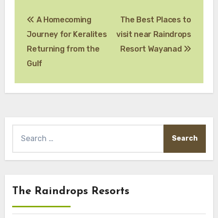
Post
A Homecoming
The Best Places to
navigation
Journey for Keralites
visit near Raindrops
Returning from the
Resort Wayanad
Gulf
Search
for:
The Raindrops Resorts