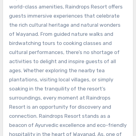
world-class amenities, Raindrops Resort offers
guests immersive experiences that celebrate
the rich cultural heritage and natural wonders
of Wayanad. From guided nature walks and
birdwatching tours to cooking classes and
cultural performances, there’s no shortage of
activities to delight and inspire guests of all
ages. Whether exploring the nearby tea
plantations, visiting local villages, or simply
soaking in the tranquility of the resort’s
surroundings, every moment at Raindrops
Resort is an opportunity for discovery and
connection. Raindrops Resort stands as a
beacon of Ayurvedic excellence and eco-friendly
hospitality in the heart of Wayanad. As, one of