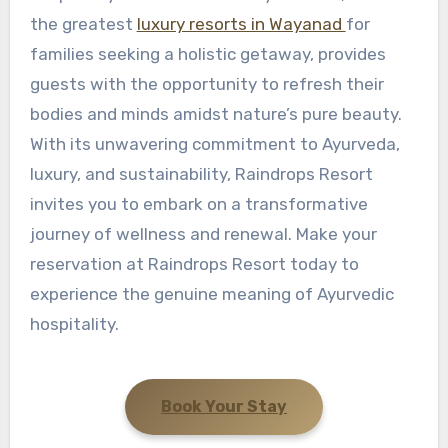
the greatest
luxury resorts in Wayanad
for
families seeking a holistic getaway, provides
guests with the opportunity to refresh their
bodies and minds amidst nature’s pure beauty.
With its unwavering commitment to Ayurveda,
luxury, and sustainability, Raindrops Resort
invites you to embark on a transformative
journey of wellness and renewal. Make your
reservation at Raindrops Resort today to
experience the genuine meaning of Ayurvedic
hospitality.
Book Your Stay