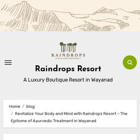
Skip
to
Content
Raindrops Resort
A Luxury Boutique Resort in Wayanad
Home
blog
Revitalize Your Body and Mind with Raindrops Resort – The
Epitome of Ayurvedic Treatment in Wayanad