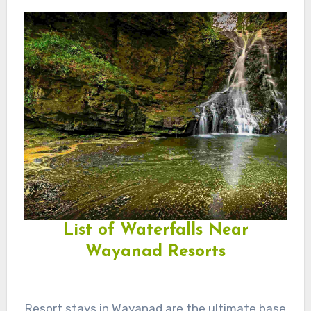
List of Waterfalls Near
Wayanad Resorts
Resort stays in Wayanad are the ultimate base