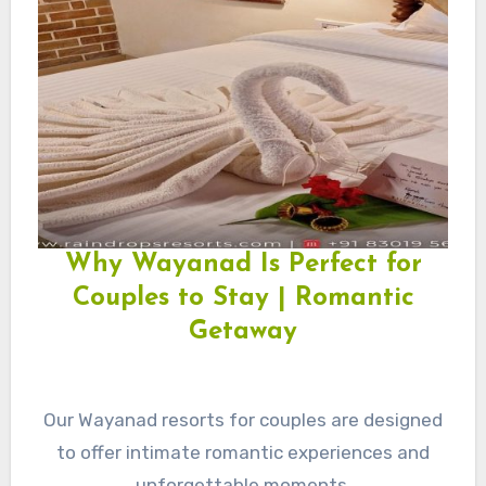
Why Wayanad Is Perfect for
Couples to Stay | Romantic
Getaway
Our Wayanad resorts for couples are designed
to offer intimate romantic experiences and
unforgettable moments.