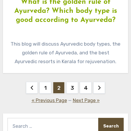
What is the golden rule of
Ayurveda? Which body type is
good according to Ayurveda?
This blog will discuss Ayurvedic body types, the
golden rule of Ayurveda, and the best
Ayurvedic resorts in Kerala for rejuvenation.
Posts
1
2
3
4
pagination
« Previous Page
—
Next Page »
Search
for: