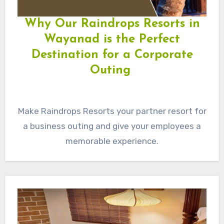
Why Our Raindrops Resorts in
Wayanad is the Perfect
Destination for a Corporate
Outing
Make Raindrops Resorts your partner resort for
a business outing and give your employees a
memorable experience.