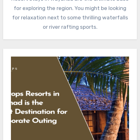
for exploring the region. You might be looking
for relaxation next to some thrilling waterfalls
or river rafting sports.