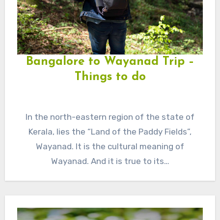
Bangalore to Wayanad Trip –
Things to do
In the north-eastern region of the state of
Kerala, lies the “Land of the Paddy Fields”,
Wayanad. It is the cultural meaning of
Wayanad. And it is true to its…