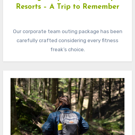
Resorts – A Trip to Remember
Our corporate team outing package has been
carefully crafted considering every fitness
freak’s choice.