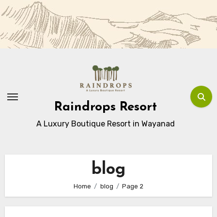
Skip
to
Content
Raindrops Resort
A Luxury Boutique Resort in Wayanad
blog
Home
blog
Page 2