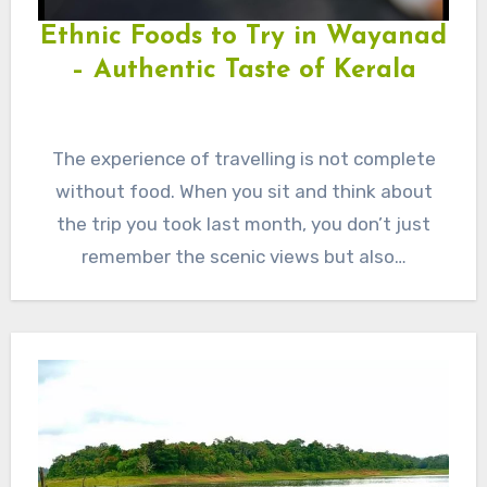
Ethnic Foods to Try in Wayanad
– Authentic Taste of Kerala
The experience of travelling is not complete
without food. When you sit and think about
the trip you took last month, you don’t just
remember the scenic views but also…