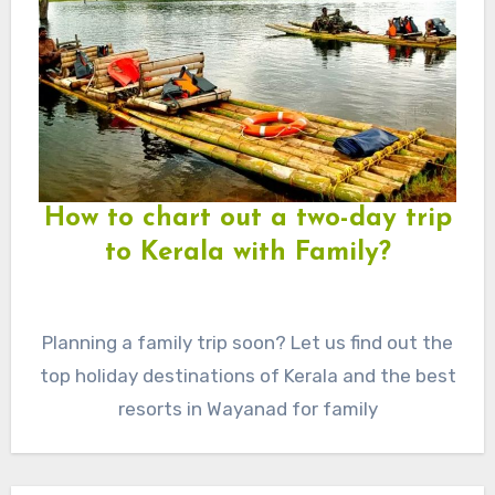
How to chart out a two-day trip
to Kerala with Family?
Planning a family trip soon? Let us find out the
top holiday destinations of Kerala and the best
resorts in Wayanad for family