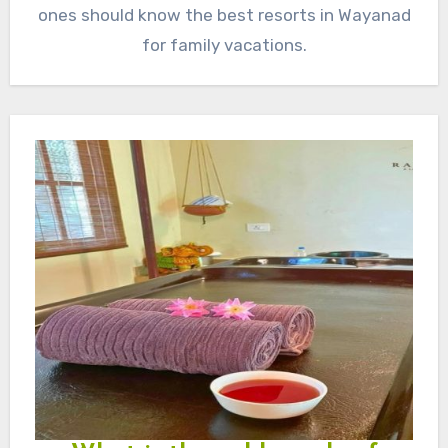
ones should know the best resorts in Wayanad
for family vacations.