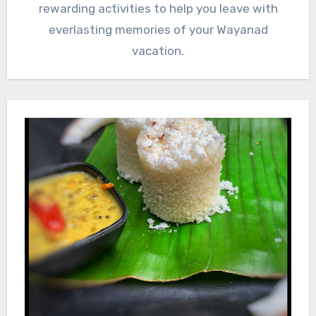
rewarding activities to help you leave with
everlasting memories of your Wayanad
vacation.