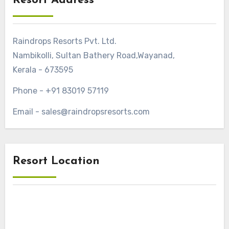
Resort Address
Raindrops Resorts Pvt. Ltd.
Nambikolli, Sultan Bathery Road,Wayanad,
Kerala - 673595
Phone - +91 83019 57119
Email - sales@raindropsresorts.com
Resort Location