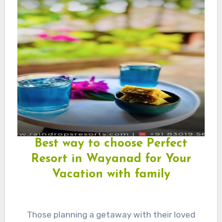
Best way to choose Perfect
Resort in Wayanad for Your
Vacation with family
Those planning a getaway with their loved