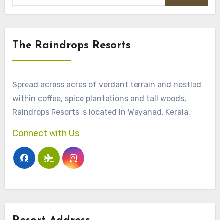
The Raindrops Resorts
Spread across acres of verdant terrain and nestled
within coffee, spice plantations and tall woods,
Raindrops Resorts is located in Wayanad, Kerala.
Connect with Us