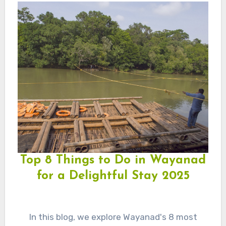
Top 8 Things to Do in Wayanad
for a Delightful Stay 2025
In this blog, we explore Wayanad's 8 most