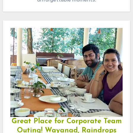
Great Place for Corporate Team
Outing! Wayanad, Raindrops