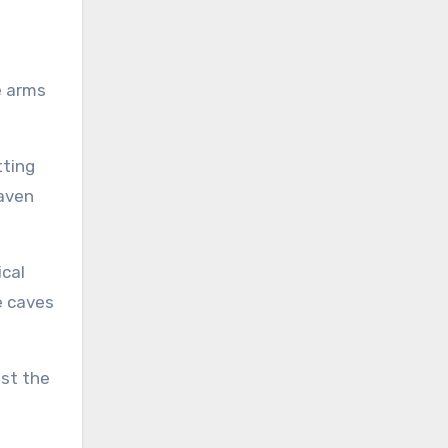
e arms
tting
eaven
ical
e caves
est the