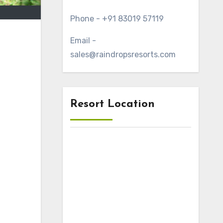
Phone - +91 83019 57119
Email -
sales@raindropsresorts.com
Resort Location