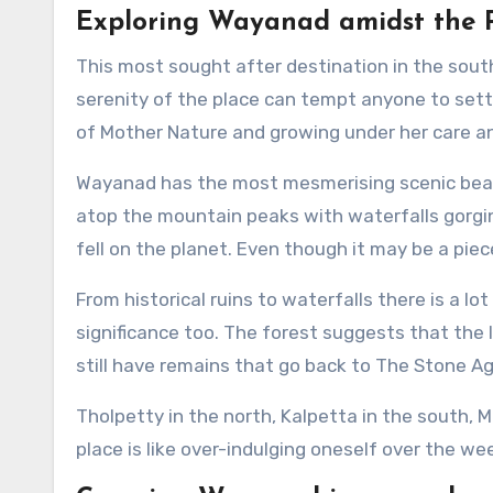
Exploring Wayanad amidst the 
This most sought after destination in the sou
serenity of the place can tempt anyone to settle
of Mother Nature and growing under her care an
Wayanad has the most mesmerising scenic beau
atop the mountain peaks with waterfalls gorging
fell on the planet. Even though it may be a pie
From historical ruins to waterfalls there is a lot
significance too. The forest suggests that the 
still have remains that go back to The Stone Ag
Tholpetty in the north, Kalpetta in the south,
place is like over-indulging oneself over the we