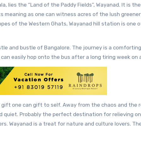
its meaning as one can witness acres of the lush greener
opes of the Western Ghats, Wayanad hill station is one o
le and bustle of Bangalore. The journey is a comforting
can easily hop onto the bus after a long tiring week on a
t gift one can gift to self. Away from the chaos and the 
and quiet. Probably the perfect destination for relieving o
ers. Wayanad is a treat for nature and culture lovers. The 