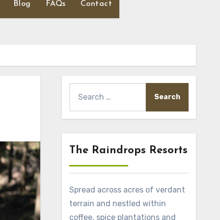
Blog
FAQs
Contact
Search
for:
The Raindrops Resorts
Spread across acres of verdant
terrain and nestled within
coffee, spice plantations and