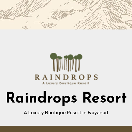
Raindrops Resort
A Luxury Boutique Resort in Wayanad