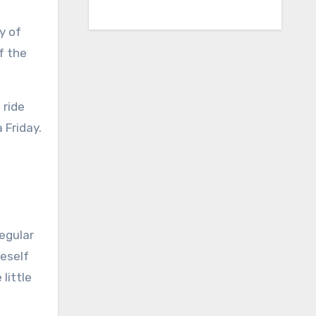
y of
f the
 ride
 Friday.
regular
neself
little