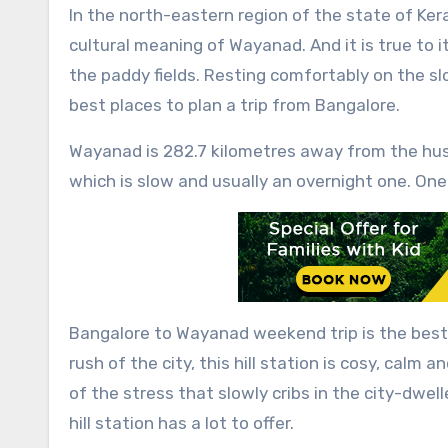
In the north-eastern region of the state of Kerala, lies the “Land of the Paddy Fields”, Wayanad. It is the
cultural meaning of Wayanad. And it is true to 
the paddy fields. Resting comfortably on the sl
best places to plan a trip from Bangalore.
Wayanad is 282.7 kilometres away from the hust
which is slow and usually an overnight one. One 
Bangalore to Wayanad weekend trip
is the bes
rush of the city, this hill station is cosy, calm 
of the stress that slowly cribs in the city-dwell
hill station has a lot to offer.