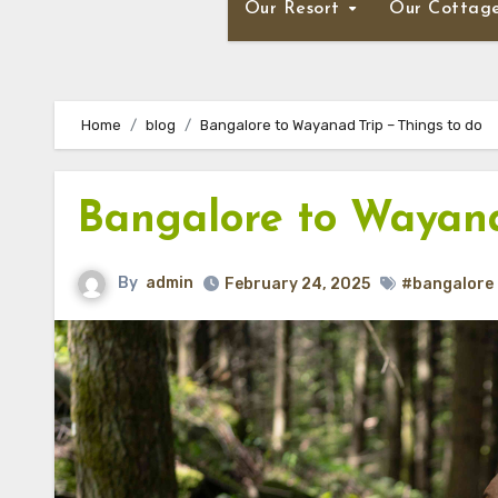
Our Resort
Our Cottag
Home
blog
Bangalore to Wayanad Trip – Things to do
Bangalore to Wayana
By
admin
February 24, 2025
#bangalore