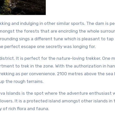
king and indulging in other similar sports. The dam is p
amongst the forests that are encircling the whole surroun
rrounding sings a different tune which is pleasant to tap
the perfect escape one secretly was longing for.
strict. It is perfect for the nature-loving trekker. One 
rtment to trek in the zone. With the authorization in ha
trekking as per convenience. 2100 metres above the sea l
up the rough terrains.
va Islands is the spot where the adventure enthusiast wi
re lovers. It is a protected island amongst other islands in 
y of rich flora and fauna.