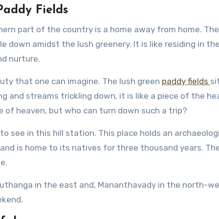
Paddy Fields
thern part of the country is a home away from home. The
 down amidst the lush greenery. It is like residing in th
d nurture.
ty that one can imagine. The lush green
paddy fields
si
 and streams trickling down, it is like a piece of the h
ce of heaven, but who can turn down such a trip?
 to see in this hill station. This place holds an archaeolog
land is home to its natives for three thousand years. Th
e.
 Muthanga in the east and, Mananthavady in the north-w
ekend.