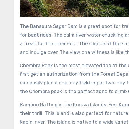
The Banasura Sagar Dam is a great spot for trek
for boat rides. The calm river water chuckling 
a treat for the inner soul. The silence of the su
and indulge over. The view one witness is like 
Chembra Peak is the most elevated top of the di
first get an authorization from the Forest Depa
can easily plan a one-day trekking or two-day 
the Chembra peak is the perfect zone to climb 
Bamboo Rafting in the Kuruva Islands. Yes. Kuru
their thrill. This island is also perfect for natu
Kabini river. The island is native to a wide variet