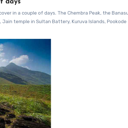
f days
 cover in a couple of days. The Chembra Peak, the Banas
Jain temple in Sultan Battery, Kuruva Islands, Pookode