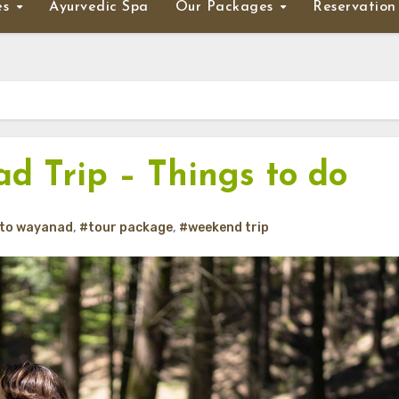
es
Ayurvedic Spa
Our Packages
Reservation
d Trip – Things to do
 to wayanad
,
#tour package
,
#weekend trip