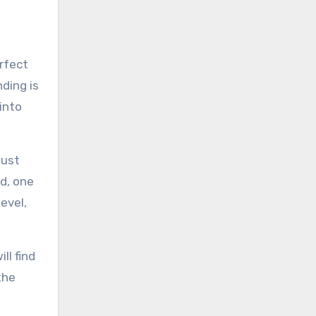
erfect
ding is
 into
must
nd, one
evel,
ll find
the