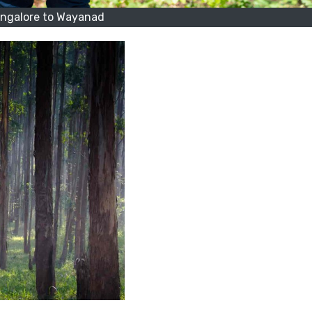
ngalore to Wayanad