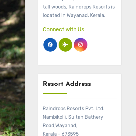
tall woods, Raindrops Resorts is
located in Wayanad, Kerala.
Connect with Us
Resort Address
Raindrops Resorts Pvt. Ltd.
Nambikolli, Sultan Bathery
Road,Wayanad,
Kerala - 673595