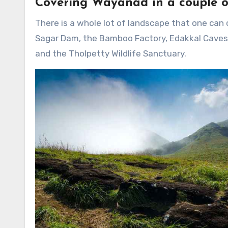
Covering Wayanad in a couple o
There is a whole lot of landscape that one can
Sagar Dam, the Bamboo Factory, Edakkal Caves, 
and the Tholpetty Wildlife Sanctuary.